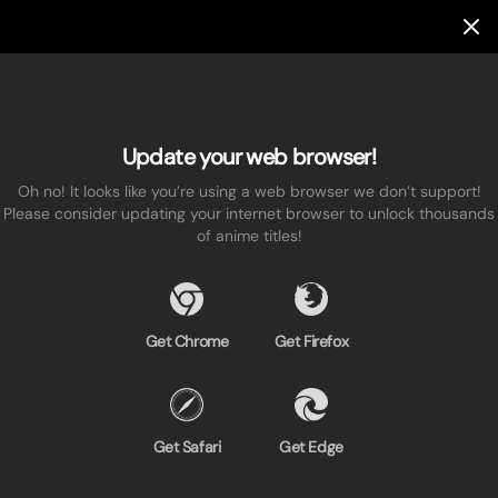
Update your web browser!
Oh no! It looks like you’re using a web browser we don’t support!
Please consider updating your internet browser to unlock thousands
of anime titles!
Get Chrome
Get Firefox
Get Safari
Get Edge