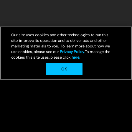
Our site uses cookies and other technologies to run this
site, improve its operation and to deliver ads and other
marketing materials to you. To learn more about how we
use cookies, please see our
Privacy Policy
.To manage the
cookies this site uses, please click
here.
OK
© Crunchyroll, LLC
Welcome to Crunchyroll, your ultimate destination for streaming the
best in anime entertainment.